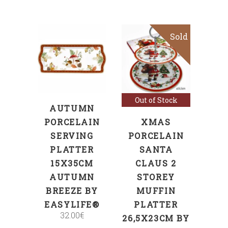
Sold
Sale
ADD TO CART
Read more
Out of Stock
AUTUMN
PORCELAIN
XMAS
SERVING
PORCELAIN
PLATTER
SANTA
15X35CM
CLAUS 2
AUTUMN
STOREY
BREEZE BY
MUFFIN
EASYLIFE®
PLATTER
32.00
€
26,5X23CM BY