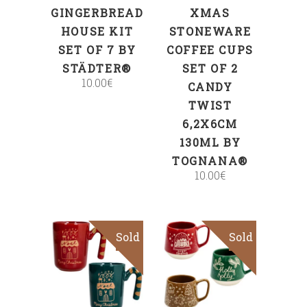
GINGERBREAD
XMAS
HOUSE KIT
STONEWARE
SET OF 7 BY
COFFEE CUPS
STÄDTER®
SET OF 2
10.00
€
CANDY
TWIST
6,2X6CM
130ML BY
TOGNANA®
10.00
€
Sold
Sold
Read more
Read more