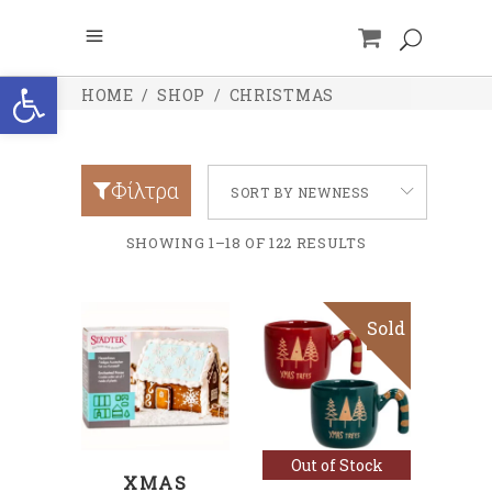
Open toolbar
HOME
/
SHOP
/
CHRISTMAS
Φίλτρα
SORT BY NEWNESS
SHOWING 1–18 OF 122 RESULTS
Sold
ADD TO CART
Read more
Out of Stock
XMAS