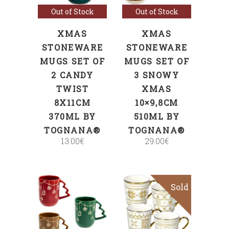
Out of Stock
Out of Stock
XMAS
XMAS
STONEWARE
STONEWARE
MUGS SET OF
MUGS SET OF
2 CANDY
3 SNOWY
TWIST
XMAS
8X11CM
10×9,8CM
370ML BY
510ML BY
TOGNANA®
TOGNANA®
13.00
€
29.00
€
Sold
ADD TO CART
Read more