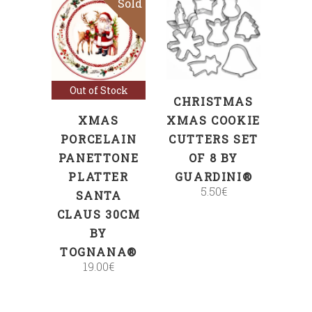
Sold
ADD TO CART
Read more
Out of Stock
CHRISTMAS
XMAS
XMAS COOKIE
PORCELAIN
CUTTERS SET
PANETTONE
OF 8 BY
PLATTER
GUARDINI®
5.50
€
SANTA
CLAUS 30CM
BY
TOGNANA®
19.00
€