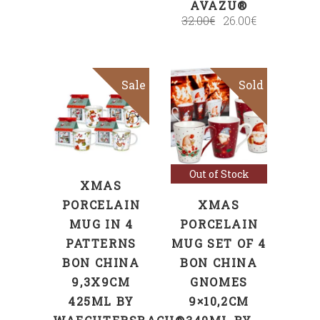
AVAZU®
32.00
€
26.00
€
Sale
Sold
Sale
SELECT
OPTIONS
Read more
Out of Stock
XMAS
PORCELAIN
XMAS
MUG IN 4
PORCELAIN
PATTERNS
MUG SET OF 4
BON CHINA
BON CHINA
9,3X9CM
GNOMES
425ML BY
9×10,2CM