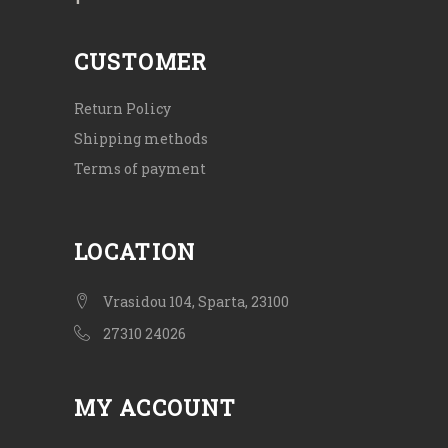
CUSTOMER
Return Policy
Shipping methods
Terms of payment
LOCATION
Vrasidou 104, Sparta, 23100
27310 24026
MY ACCOUNT