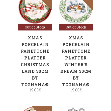
Read more
Read more
Out of Stock
Out of Stock
XMAS
XMAS
PORCELAIN
PORCELAIN
PANETTONE
PANETTONE
PLATTER
PLATTER
CHRISTMAS
WINTER’S
LAND 30CM
DREAM 30CM
BY
BY
TOGNANA®
TOGNANA®
19.00
€
19.00
€