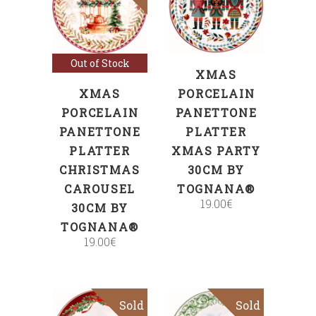
ADD TO CART
Read more
Out of Stock
XMAS
XMAS
PORCELAIN
PORCELAIN
PANETTONE
PANETTONE
PLATTER
PLATTER
XMAS PARTY
CHRISTMAS
30CM BY
CAROUSEL
TOGNANA®
19.00
€
30CM BY
TOGNANA®
19.00
€
Sold
Sold