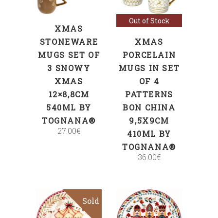
Out of Stock
XMAS
STONEWARE
XMAS
MUGS SET OF
PORCELAIN
3 SNOWY
MUGS IN SET
XMAS
OF 4
12×8,8CM
PATTERNS
540ML BY
BON CHINA
TOGNANA®
9,5X9CM
27.00
€
410ML BY
TOGNANA®
36.00
€
Sold