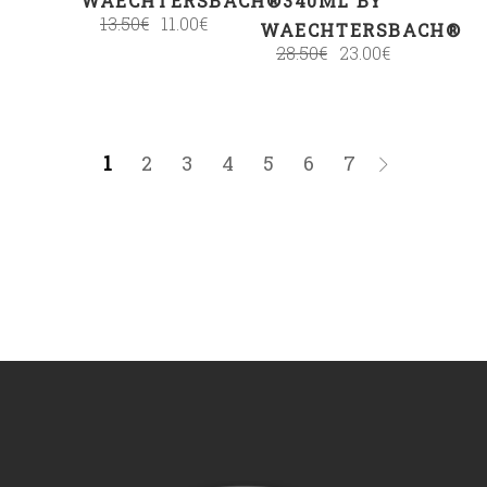
WAECHTERSBACH®
340ML BY
13.50
€
11.00
€
WAECHTERSBACH®
28.50
€
23.00
€
1
2
3
4
5
6
7