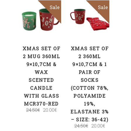
Sale
Sale
ADD TO CART
ADD TO CART
XMAS SET OF
XMAS SET OF
2 MUG 360ML
2 360ML
9×10,7CM &
9×10,7CM & 1
WAX
PAIR OF
SCENTED
SOCKS
CANDLE
(COTTON 78%,
WITH GLASS
POLYAMIDE
MCR370-RED
19%,
24.50
€
20.00
€
ELASTANE 3%
– SIZE: 36-42)
24.50
€
20.00
€