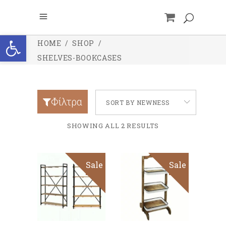
Open toolbar
HOME
/
SHOP
/
SHELVES-BOOKCASES
Φίλτρα
SORT BY NEWNESS
SHOWING ALL 2 RESULTS
Sale
Sale
ADD TO CART
ADD TO CART