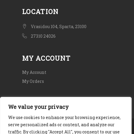
LOCATION
Vrasidou 104, Sparta, 23100
27310 24026
MY ACCOUNT
My Account
My Orders
We value your privacy
We use cookies to enhance your browsing experience,
serve personalized ads or content, and analyze our
Copyright © 2020. All rights Reserved.
traffic. By clicking "Accept All", you consent to our use