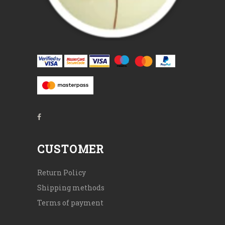
CUSTOMER
Return Policy
Shipping methods
Terms of payment