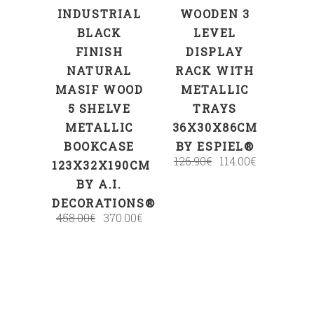
INDUSTRIAL
WOODEN 3
BLACK
LEVEL
FINISH
DISPLAY
NATURAL
RACK WITH
MASIF WOOD
METALLIC
5 SHELVE
TRAYS
METALLIC
36X30X86CM
BOOKCASE
BY ESPIEL®
126.90
€
114.00
€
123X32X190CM
BY A.I.
DECORATIONS®
458.00
€
370.00
€