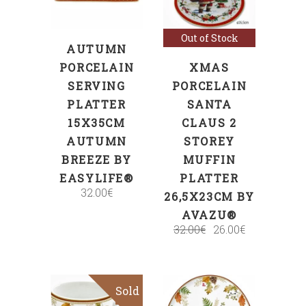
Out of Stock
AUTUMN
PORCELAIN
XMAS
SERVING
PORCELAIN
PLATTER
SANTA
15X35CM
CLAUS 2
AUTUMN
STOREY
BREEZE BY
MUFFIN
EASYLIFE®
PLATTER
32.00
€
26,5X23CM BY
AVAZU®
32.00
€
26.00
€
Sold