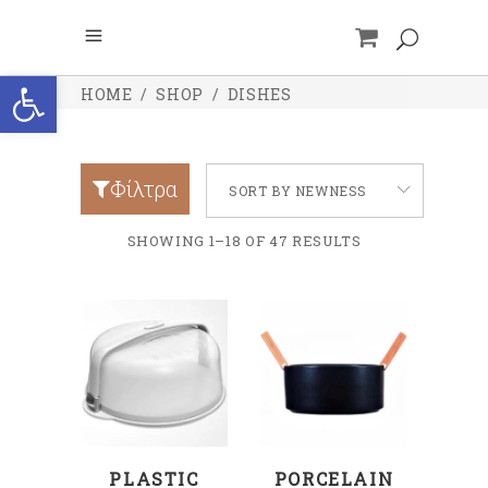
Open toolbar
HOME
/
SHOP
/
DISHES
Φίλτρα
SORT BY NEWNESS
SHOWING 1–18 OF 47 RESULTS
ADD TO CART
ADD TO CART
PLASTIC
PORCELAIN