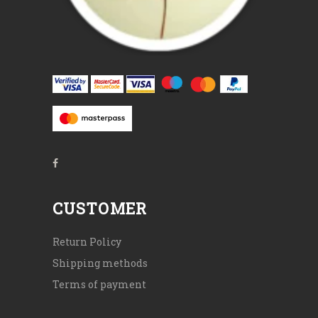
CUSTOMER
Return Policy
Shipping methods
Terms of payment