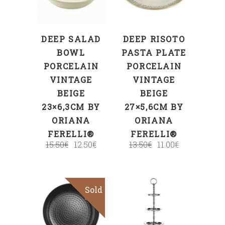
DEEP SALAD
DEEP RISOTO
BOWL
PASTA PLATE
PORCELAIN
PORCELAIN
VINTAGE
VINTAGE
BEIGE
BEIGE
23×6,3CM BY
27×5,6CM BY
ORIANA
ORIANA
FERELLI®
FERELLI®
15.50
€
12.50
€
13.50
€
11.00
€
Sold
Sale
Read more
ADD TO CART