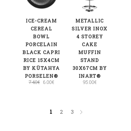
ICE-CREAM
METALLIC
CEREAL
SILVER INOX
BOWL
4 STOREY
PORCELAIN
CAKE
BLACK CAPRI
MUFFIN
RICE 15X4CM
STAND
BY KÜTAHYA
30X67CM BY
PORSELEN®
INART®
7.40
€
6.00
€
95.00
€
1
2
3