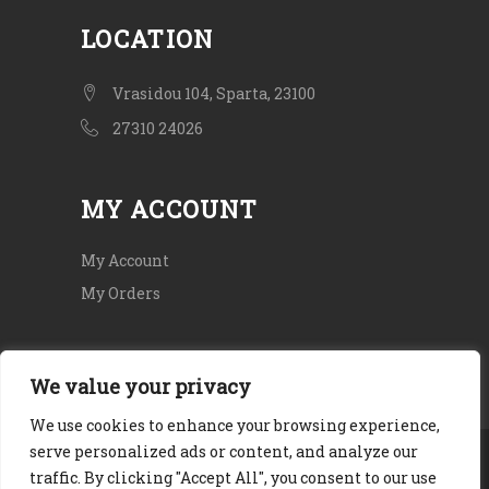
LOCATION
Vrasidou 104, Sparta, 23100
27310 24026
MY ACCOUNT
My Account
My Orders
We value your privacy
We use cookies to enhance your browsing experience,
serve personalized ads or content, and analyze our
Copyright © 2020. All rights Reserved.
traffic. By clicking "Accept All", you consent to our use