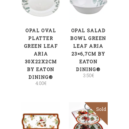
ADD TO CART
ADD TO CART
OPAL OVAL
OPAL SALAD
PLATTER
BOWL GREEN
GREEN LEAF
LEAF ARIA
ARIA
23×6,7CM BY
30X22X2CM
EATON
BY EATON
DINING®
3.50
€
DINING®
4.00
€
Sold
Sale
ADD TO CART
Read more