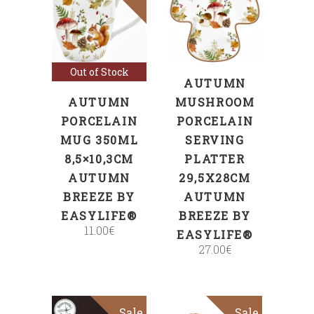
ADD TO CART
Read more
Out of Stock
AUTUMN
AUTUMN
MUSHROOM
PORCELAIN
PORCELAIN
MUG 350ML
SERVING
8,5×10,3CM
PLATTER
AUTUMN
29,5X28CM
BREEZE BY
AUTUMN
EASYLIFE®
BREEZE BY
11.00
€
EASYLIFE®
27.00
€
Sale
Sale