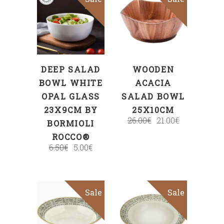
ADD TO CART
ADD TO CART
DEEP SALAD
WOODEN
BOWL WHITE
ACACIA
OPAL GLASS
SALAD BOWL
23X9CM BY
25X10CM
26.00
€
21.00
€
BORMIOLI
ROCCO®
6.50
€
5.00
€
Sale
Sale
ADD TO CART
ADD TO CART