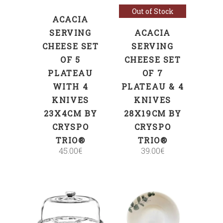
Out of Stock
ACACIA
SERVING
ACACIA
CHEESE SET
SERVING
OF 5
CHEESE SET
PLATEAU
OF 7
WITH 4
PLATEAU & 4
KNIVES
KNIVES
23X4CM BY
28X19CM BY
CRYSPO
CRYSPO
TRIO®
TRIO®
45.00
€
39.00
€
ADD TO CART
ADD TO CART