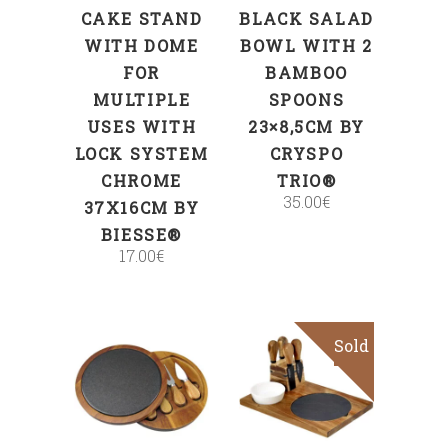
CAKE STAND
BLACK SALAD
WITH DOME
BOWL WITH 2
FOR
BAMBOO
MULTIPLE
SPOONS
USES WITH
23×8,5CM BY
LOCK SYSTEM
CRYSPO
CHROME
TRIO®
35.00
€
37X16CM BY
BIESSE®
17.00
€
Sold
ADD TO CART
Read more