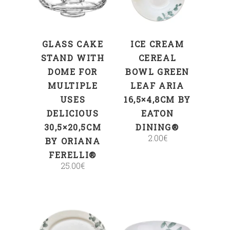
GLASS CAKE
ICE CREAM
STAND WITH
CEREAL
DOME FOR
BOWL GREEN
MULTIPLE
LEAF ARIA
USES
16,5×4,8CM BY
DELICIOUS
EATON
30,5×20,5CM
DINING®
2.00
€
BY ORIANA
FERELLI®
25.00
€