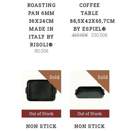
ROASTING
COFFEE
PAN 6MM
TABLE
36X24CM
88,5X42X65,7CM
MADE IN
BY ESPIEL®
410.00
€
330.00
€
ITALY BY
RISOLI®
80.00
€
Sold
Sale
Sold
Sale
Read more
Read more
Out of Stock
Out of Stock
NON STICK
NON STICK