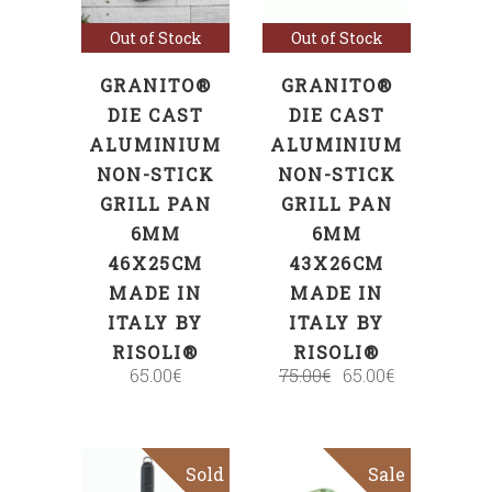
Out of Stock
Out of Stock
GRANITO®
GRANITO®
DIE CAST
DIE CAST
ALUMINIUM
ALUMINIUM
NON-STICK
NON-STICK
GRILL PAN
GRILL PAN
6MM
6MM
46X25CM
43X26CM
MADE IN
MADE IN
ITALY BY
ITALY BY
RISOLI®
RISOLI®
65.00
€
75.00
€
65.00
€
Sold
Sale
Sale