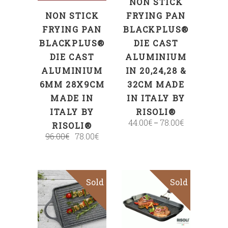
NON STICK
NON STICK
FRYING PAN
FRYING PAN
BLACKPLUS®
BLACKPLUS®
DIE CAST
DIE CAST
ALUMINIUM
ALUMINIUM
IN 20,24,28 &
6MM 28X9CM
32CM MADE
MADE IN
IN ITALY BY
ITALY BY
RISOLI®
44.00
€
78.00
€
–
RISOLI®
96.00
€
78.00
€
Sold
Sold
Sale
Read more
Read more