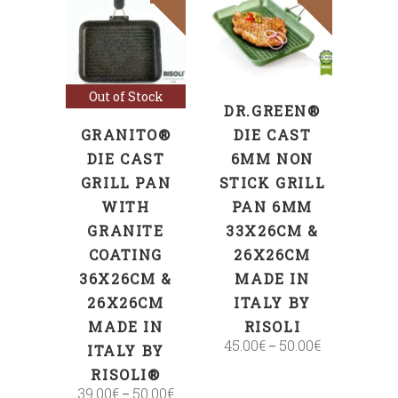
SELECT
Select options
OPTIONS
Out of Stock
DR.GREEN®
GRANITO®
DIE CAST
DIE CAST
6MM NON
GRILL PAN
STICK GRILL
WITH
PAN 6MM
GRANITE
33X26CM &
COATING
26X26CM
36X26CM &
MADE IN
26X26CM
ITALY BY
MADE IN
RISOLI
45.00
€
50.00
€
–
ITALY BY
RISOLI®
39.00
€
50.00
€
–