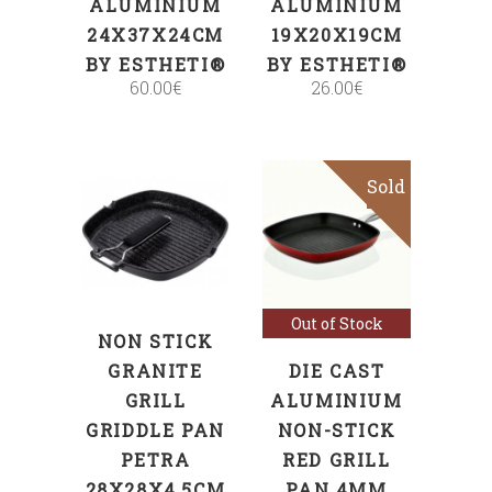
ALUMINIUM
ALUMINIUM
24X37X24CM
19X20X19CM
BY ESTHETI®
BY ESTHETI®
60.00
€
26.00
€
Sold
Sale
ADD TO CART
Read more
Out of Stock
NON STICK
GRANITE
DIE CAST
GRILL
ALUMINIUM
GRIDDLE PAN
NON-STICK
PETRA
RED GRILL
28X28X4,5CM
PAN 4MM