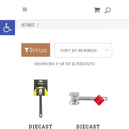
Open toolbar
HOME
/
Φίλτρα
SORT BY NEWNESS
SHOWING 1–18 OF 21 RESULTS
ADD TO CART
ADD TO CART
DIECAST
DIECAST