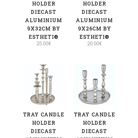
HOLDER
HOLDER
DIECAST
DIECAST
ALUMINIUM
ALUMINIUM
9X32CM BY
9X26CM BY
ESTHETI®
ESTHETI®
25.00
€
20.00
€
ADD TO CART
ADD TO CART
TRAY CANDLE
TRAY CANDLE
HOLDER
HOLDER
DIECAST
DIECAST