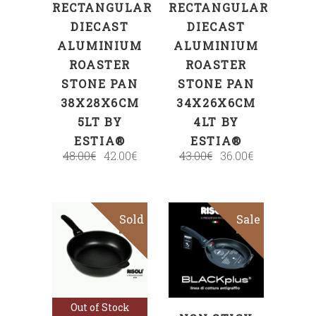
RECTANGULAR
RECTANGULAR
DIECAST
DIECAST
ALUMINIUM
ALUMINIUM
ROASTER
ROASTER
STONE PAN
STONE PAN
38X28X6CM
34X26X6CM
5LT BY
4LT BY
ESTIA®
ESTIA®
48.00
€
42.00
€
43.00
€
36.00
€
Sold
Sale
Sale
SELECT
Read more
OPTIONS
Out of Stock