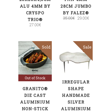
ALU 4MM BY
28CM JUMBO
CRYSPO
BY FALEZ®
35.00
€
29.00
€
TRIO®
27.00
€
Sold
Sale
ADD TO CART
Read more
Out of Stock
IRREGULAR
GRANITO®
SHAPE
DIE CAST
HANDMADE
ALUMINIUM
SILVER
NON-STICK
ALUMINIUM