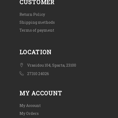
CUSTOMER
Return Policy
Shipping methods
Terms of payment
LOCATION
Vrasidou 104, Sparta, 23100
27310 24026
MY ACCOUNT
My Account
My Orders