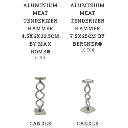
ALUMINIUM
ALUMINIUM
MEAT
MEAT
TENDERIZER
TENDERIZER
HAMMER
HAMMER
4,5X6X22,5CM
7,5X25CM BY
BY MAX
BERGNER®
18.50
€
HOME®
6.00
€
ADD TO CART
ADD TO CART
CANDLE
CANDLE