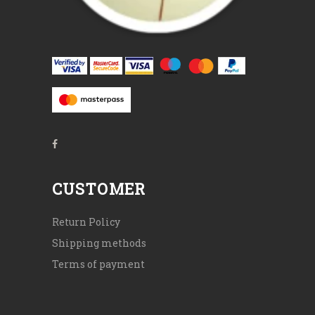
CUSTOMER
Return Policy
Shipping methods
Terms of payment