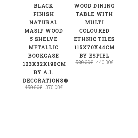
BLACK
WOOD DINING
FINISH
TABLE WITH
NATURAL
MULTI
MASIF WOOD
COLOURED
5 SHELVE
ETHNIC TILES
METALLIC
115X70X44CM
BOOKCASE
BY ESPIEL
520.00
€
440.00
€
123X32X190CM
BY A.I.
DECORATIONS®
458.00
€
370.00
€