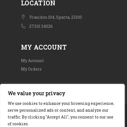
LOCATION
Vrasidou 104, Sparta, 23100
27310 24026
MY ACCOUNT
My Account
My Orders
We value your privacy
We use cookies to enhance your browsing experience,
serve personalized ads or content, and analyze our
Copyright © 2020. All rights Reserved.
traffic. By clicking "Accept All", you consent to our use
Terms and Conditions
|
Privacy Policy
|
of cookies.