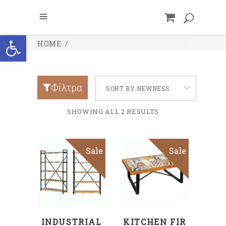
Open toolbar
HOME
/
Φίλτρα
SORT BY NEWNESS
SHOWING ALL 2 RESULTS
Sale
Sale
ADD TO CART
ADD TO CART
INDUSTRIAL
KITCHEN FIR