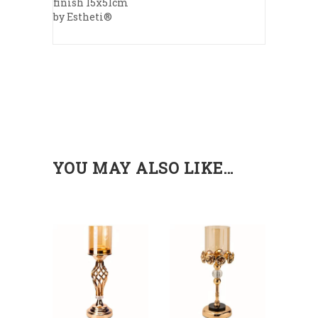
finish 15x51cm
by Estheti®
YOU MAY ALSO LIKE…
ADD
ADD
TO
TO
CART
CART