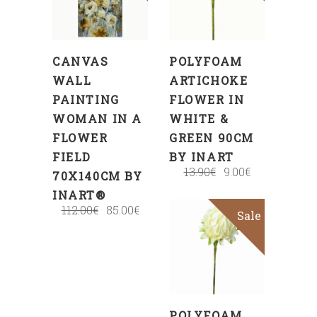
CART
CART
CANVAS
POLYFOAM
WALL
ARTICHOKE
PAINTING
FLOWER IN
WOMAN IN A
WHITE &
FLOWER
GREEN 90CM
FIELD
BY INART
13.90
€
9.00
€
70X140CM BY
INART®
112.00
€
85.00
€
Sale
ADD
TO
CART
POLYFOAM