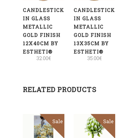
CANDLESTICK
CANDLESTICK
IN GLASS
IN GLASS
METALLIC
METALLIC
GOLD FINISH
GOLD FINISH
12X40CM BY
13X35CM BY
ESTHETI®
ESTHETI®
32.00
€
35.00
€
RELATED PRODUCTS
Sale
Sale
ADD
ADD
TO
TO