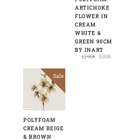
ARTICHOKE
FLOWER IN
CREAM
WHITE &
GREEN 90CM
BY INART
12.90
€
9.00
€
Sale
ADD
TO
CART
POLYFOAM
CREAM BEIGE
& BROWN