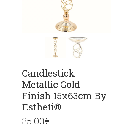
Candlestick
Metallic Gold
Finish 15x63cm By
Estheti®
35.00
€