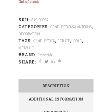
Out of stock
SKU:
819-00987
CATEGORIES:
,
CANDLESTICKS-LANTERNS
DECORATION
TAGS:
,
,
,
CANDLESTICK
ESTHETI
GOLD
METALLIC
BRAND:
Estheti®
SHARE:
DESCRIPTION
ADDITIONAL INFORMATION