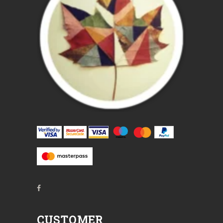
CUSTOMER