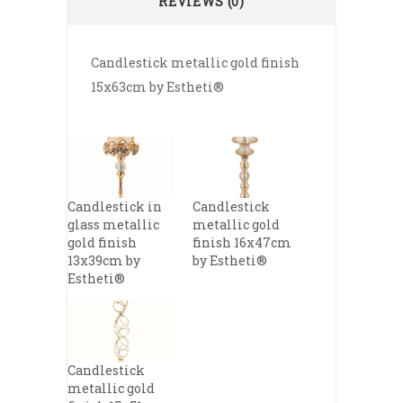
REVIEWS (0)
Candlestick metallic gold finish
15x63cm by Estheti®
Candlestick in
Candlestick
glass metallic
metallic gold
gold finish
finish 16x47cm
13x39cm by
by Estheti®
Estheti®
Candlestick
metallic gold