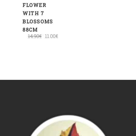
FLOWER
WITH 7
BLOSSOMS
88CM
14.90
€
11.00
€