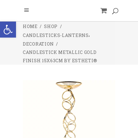
Open toolbar
HOME
/
SHOP
/
,
CANDLESTICKS-LANTERNS
DECORATION
/
CANDLESTICK METALLIC GOLD
FINISH 15X63CM BY ESTHETI®