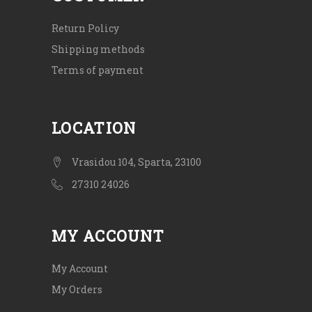
Return Policy
Shipping methods
Terms of payment
LOCATION
Vrasidou 104, Sparta, 23100
27310 24026
MY ACCOUNT
My Account
My Orders