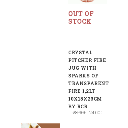
Read
more
OUT OF
STOCK
CRYSTAL
PITCHER FIRE
JUG WITH
SPARKS OF
TRANSPARENT
FIRE 1,2LT
10X18X23CM
BY RCR
28.90
€
24.00
€