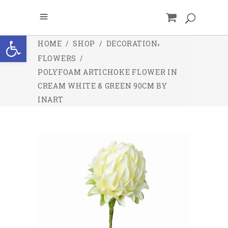
Open toolbar
,
HOME
/
SHOP
/
DECORATION
FLOWERS
/
POLYFOAM ARTICHOKE FLOWER IN
CREAM WHITE & GREEN 90CM BY
INART