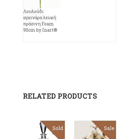
Λουλούδι
αγκινάρα λευκή
πράσινη Foam
90cm by Inart®
RELATED PRODUCTS
Sold
Sale
ADD