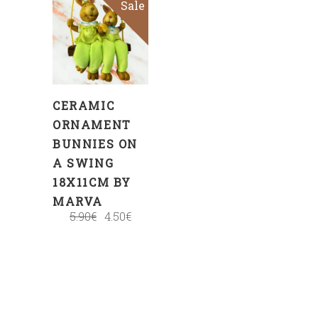
Sale
ADD
TO
CART
CERAMIC
ORNAMENT
BUNNIES ON
A SWING
18X11CM BY
MARVA
5.90
€
4.50
€