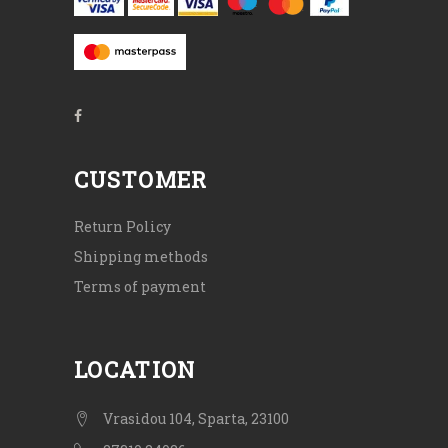
CUSTOMER
Return Policy
Shipping methods
Terms of payment
LOCATION
Vrasidou 104, Sparta, 23100