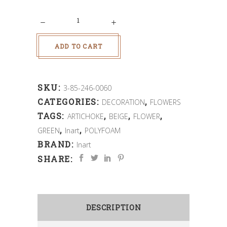
Quantity
ADD TO CART
SKU:
3-85-246-0060
CATEGORIES:
,
DECORATION
FLOWERS
TAGS:
,
,
,
ARTICHOKE
BEIGE
FLOWER
,
,
GREEN
Inart
POLYFOAM
BRAND:
Inart
SHARE:
DESCRIPTION