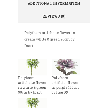
ADDITIONAL INFORMATION
REVIEWS (0)
Polyfoam artichoke flower in
cream white & green 90cm by
Inart
Polyfoam
Polyfoam
artichoke flower
artificial flower
in white & green
in purple 120cm
90cm by Inart
by Inart®