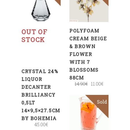
TO
CART
Read
more
OUT OF
POLYFOAM
STOCK
CREAM BEIGE
& BROWN
FLOWER
WITH 7
BLOSSOMS
CRYSTAL 24%
88CM
LIQUOR
14.90
€
11.00
€
DECANTER
BRILLIANCY
Sold
Sale
0,5LT
14×9,5×27.5CM
BY BOHEMIA
45.00
€