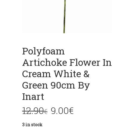
Polyfoam
Artichoke Flower In
Cream White &
Green 90cm By
Inart
12.90
9.00
€
€
3 in stock