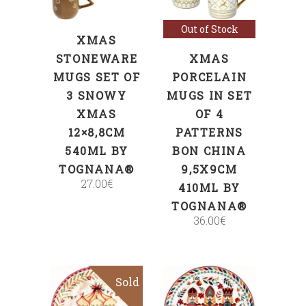
Out of Stock
XMAS
STONEWARE
XMAS
MUGS SET OF
PORCELAIN
3 SNOWY
MUGS IN SET
XMAS
OF 4
12×8,8CM
PATTERNS
540ML BY
BON CHINA
TOGNANA®
9,5X9CM
27.00
€
410ML BY
TOGNANA®
36.00
€
Sold