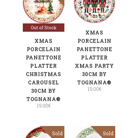
ADD TO CART
Read more
Out of Stock
XMAS
XMAS
PORCELAIN
PORCELAIN
PANETTONE
PANETTONE
PLATTER
PLATTER
XMAS PARTY
CHRISTMAS
30CM BY
CAROUSEL
TOGNANA®
19.00
€
30CM BY
TOGNANA®
19.00
€
Sold
Sold