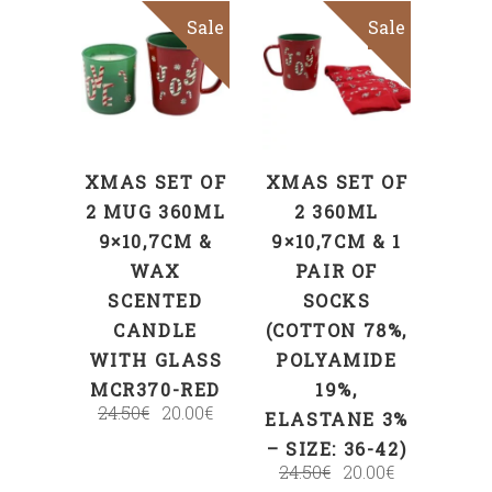
Sale
Sale
ADD TO CART
ADD TO CART
XMAS SET OF
XMAS SET OF
2 MUG 360ML
2 360ML
9×10,7CM &
9×10,7CM & 1
WAX
PAIR OF
SCENTED
SOCKS
CANDLE
(COTTON 78%,
WITH GLASS
POLYAMIDE
MCR370-RED
19%,
24.50
€
20.00
€
ELASTANE 3%
– SIZE: 36-42)
24.50
€
20.00
€