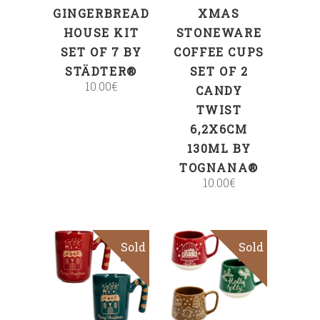
GINGERBREAD
XMAS
HOUSE KIT
STONEWARE
SET OF 7 BY
COFFEE CUPS
STÄDTER®
SET OF 2
10.00
€
CANDY
TWIST
6,2X6CM
130ML BY
TOGNANA®
10.00
€
Sold
Sold
Read more
Read more