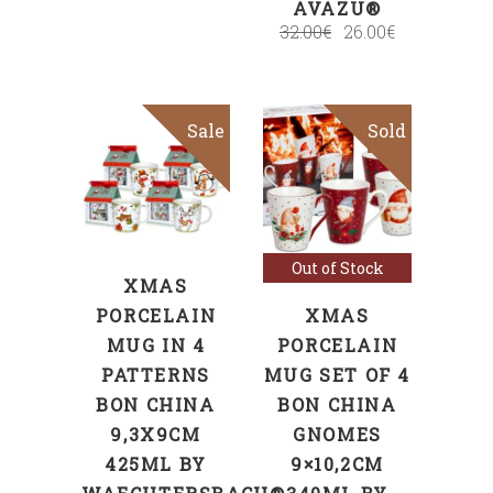
AVAZU®
32.00
€
26.00
€
Sale
Sold
Sale
SELECT
OPTIONS
Read more
Out of Stock
XMAS
PORCELAIN
XMAS
MUG IN 4
PORCELAIN
PATTERNS
MUG SET OF 4
BON CHINA
BON CHINA
9,3X9CM
GNOMES
425ML BY
9×10,2CM