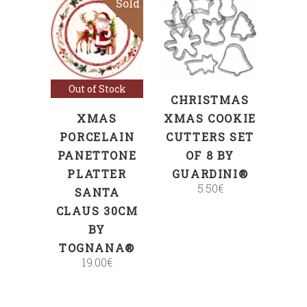
Sold
ADD TO CART
Read more
Out of Stock
CHRISTMAS
XMAS
XMAS COOKIE
PORCELAIN
CUTTERS SET
PANETTONE
OF 8 BY
PLATTER
GUARDINI®
5.50
€
SANTA
CLAUS 30CM
BY
TOGNANA®
19.00
€