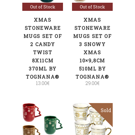
Out of Stock
Out of Stock
XMAS
XMAS
STONEWARE
STONEWARE
MUGS SET OF
MUGS SET OF
2 CANDY
3 SNOWY
TWIST
XMAS
8X11CM
10×9,8CM
370ML BY
510ML BY
TOGNANA®
TOGNANA®
13.00
€
29.00
€
Sold
ADD TO CART
Read more