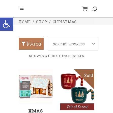
Open toolbar
HOME
/
SHOP
/
CHRISTMAS
Φίλτρα
SORT BY NEWNESS
SHOWING 1–18 OF 122 RESULTS
Sold
ADD TO CART
Read more
Out of Stock
XMAS