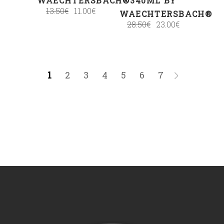
WAECHTERSBACH®
340ML BY
13.50
€
11.00
€
WAECHTERSBACH®
28.50
€
23.00
€
1
2
3
4
5
6
7