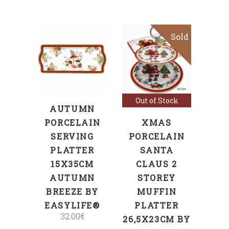
Sold
Sale
ADD TO CART
Read more
Out of Stock
AUTUMN
PORCELAIN
XMAS
SERVING
PORCELAIN
PLATTER
SANTA
15X35CM
CLAUS 2
AUTUMN
STOREY
BREEZE BY
MUFFIN
EASYLIFE®
PLATTER
32.00
€
26,5X23CM BY