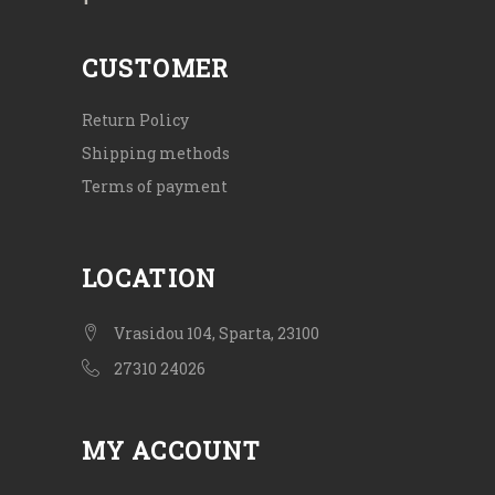
CUSTOMER
Return Policy
Shipping methods
Terms of payment
LOCATION
Vrasidou 104, Sparta, 23100
27310 24026
MY ACCOUNT