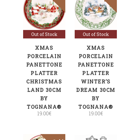
Read more
Read more
Out of Stock
Out of Stock
XMAS
XMAS
PORCELAIN
PORCELAIN
PANETTONE
PANETTONE
PLATTER
PLATTER
CHRISTMAS
WINTER’S
LAND 30CM
DREAM 30CM
BY
BY
TOGNANA®
TOGNANA®
19.00
€
19.00
€