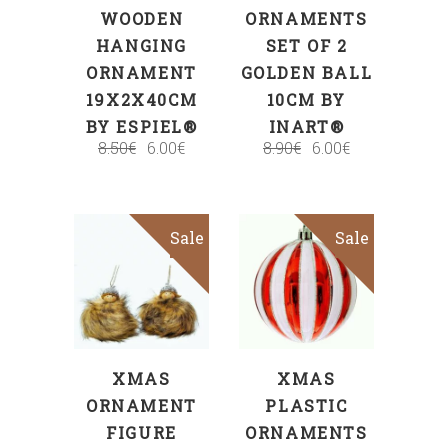
WOODEN
ORNAMENTS
HANGING
SET OF 2
ORNAMENT
GOLDEN BALL
19X2X40CM
10CM BY
BY ESPIEL®
INART®
8.50
€
6.00
€
8.90
€
6.00
€
Sale
Sale
ADD TO CART
ADD TO CART
XMAS
XMAS
ORNAMENT
PLASTIC
FIGURE
ORNAMENTS