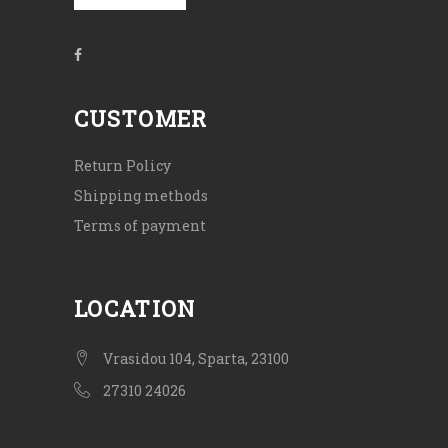
CUSTOMER
Return Policy
Shipping methods
Terms of payment
LOCATION
Vrasidou 104, Sparta, 23100
27310 24026