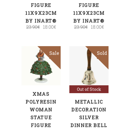
FIGURE
FIGURE
11X9X23CM
11X9X23CM
BY INART®
BY INART®
23.90
€
18.00
€
23.90
€
18.00
€
Sale
Sold
Sale
ADD TO CART
Read more
Out of Stock
XMAS
POLYRESIN
METALLIC
WOMAN
DECORATION
STATUE
SILVER
FIGURE
DINNER BELL