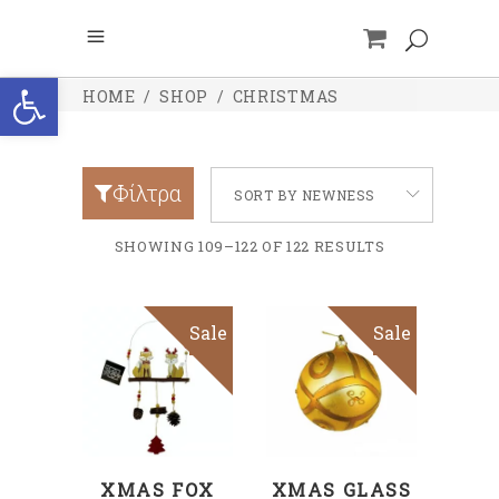
Open toolbar
HOME
/
SHOP
/
CHRISTMAS
Φίλτρα
SORT BY NEWNESS
SHOWING 109–122 OF 122 RESULTS
Sale
Sale
ADD TO CART
ADD TO CART
XMAS FOX
XMAS GLASS