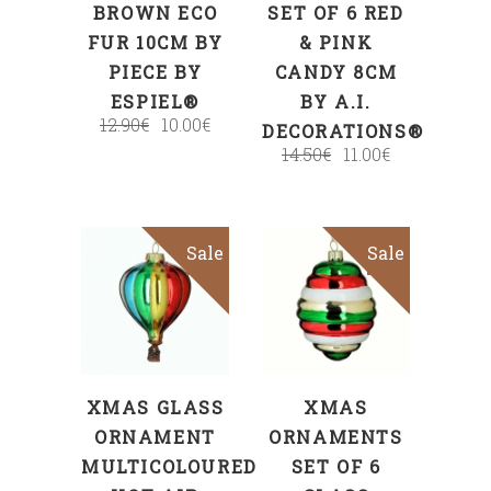
BROWN ECO
SET OF 6 RED
FUR 10CM BY
& PINK
PIECE BY
CANDY 8CM
ESPIEL®
BY A.I.
12.90
€
10.00
€
DECORATIONS®
14.50
€
11.00
€
Sale
Sale
ADD TO CART
ADD TO CART
XMAS GLASS
XMAS
ORNAMENT
ORNAMENTS
MULTICOLOURED
SET OF 6