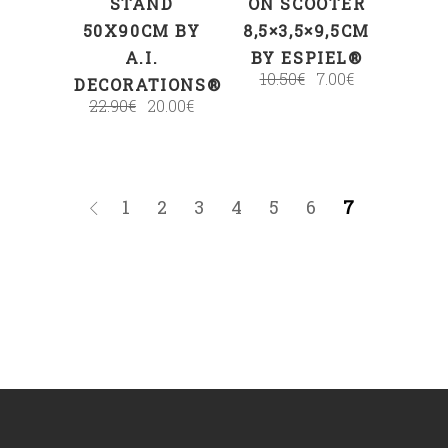
STAND
ON SCOOTER
50X90CM BY
8,5×3,5×9,5CM
A.I.
BY ESPIEL®
10.50
€
7.00
€
DECORATIONS®
22.90
€
20.00
€
1
2
3
4
5
6
7