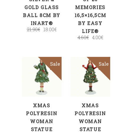
GOLD GLASS
MEMORIES
BALL 8CM BY
16,5×16,5CM
INART®
BY EASY
21.90
€
18.00
€
LIFE®
4.60
€
4.00
€
Sale
Sale
ADD TO CART
ADD TO CART
XMAS
XMAS
POLYRESIN
POLYRESIN
WOMAN
WOMAN
STATUE
STATUE