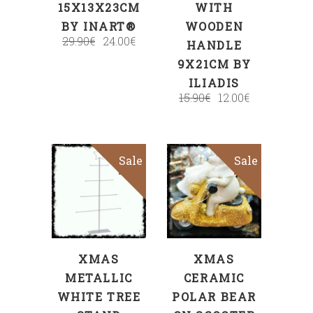
15X13X23CM
WITH
BY INART®
WOODEN
29.90
€
24.00
€
HANDLE
9X21CM BY
ILIADIS
15.90
€
12.00
€
Sale
Sale
ADD TO CART
ADD TO CART
XMAS
XMAS
METALLIC
CERAMIC
WHITE TREE
POLAR BEAR