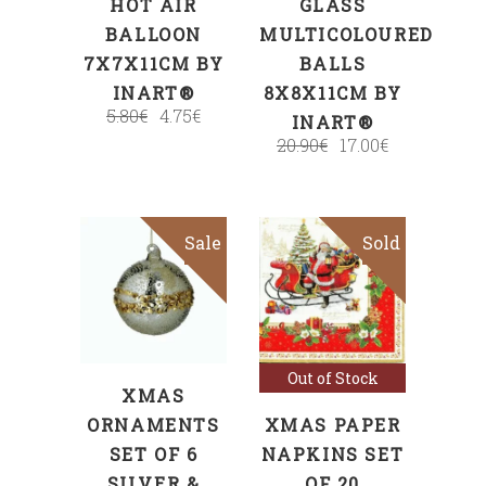
HOT AIR
GLASS
BALLOON
MULTICOLOURED
7X7X11CM BY
BALLS
INART®
8X8X11CM BY
5.80
€
4.75
€
INART®
20.90
€
17.00
€
Sale
Sold
Sale
ADD TO CART
Read more
Out of Stock
XMAS
ORNAMENTS
XMAS PAPER
SET OF 6
NAPKINS SET
SILVER &
OF 20