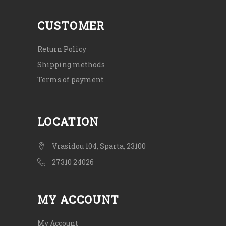
CUSTOMER
Return Policy
Shipping methods
Terms of payment
LOCATION
Vrasidou 104, Sparta, 23100
27310 24026
MY ACCOUNT
My Account