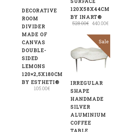
SURFACE
120X58X44CM
DECORATIVE
BY INART®
ROOM
528.00
€
440.00
€
DIVIDER
MADE OF
Sale
CANVAS
ADD
DOUBLE-
TO
SIDED
CART
LEMONS
120×2,5X180CM
BY ESTHETI®
IRREGULAR
105.00
€
SHAPE
HANDMADE
SILVER
ALUMINIUM
COFFEE
TABLE