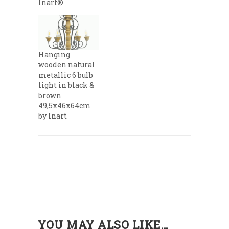
Inart®
Hanging
wooden natural
metallic 6 bulb
light in black &
brown
49,5x46x64cm
by Inart
YOU MAY ALSO LIKE…