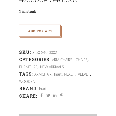
€
1 in stock
ADD TO CART
SKU:
3-50-840-0002
CATEGORIES:
,
ARM CHAIRS - CHAIRS
,
FURNITURE
NEW ARRIVALS
TAGS:
,
,
,
,
ARMCHAIR
Inart
PEACH
VELVET
WOODEN
BRAND:
Inart
SHARE: