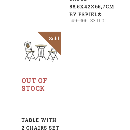
88,5X42X65,7CM
BY ESPIEL®
410.00
€
330.00
€
Sold
Sale
Read
more
OUT OF
STOCK
TABLE WITH
2 CHAIRS SET