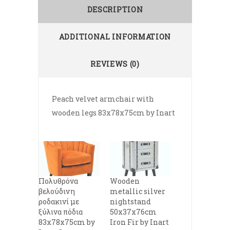
DESCRIPTION
ADDITIONAL INFORMATION
REVIEWS (0)
Peach velvet armchair with
wooden legs 83x78x75cm by Inart
Πολυθρόνα
Wooden
βελούδινη
metallic silver
ροδακινί με
nightstand
ξύλινα πόδια
50x37x76cm
83x78x75cm by
Iron Fir by Inart