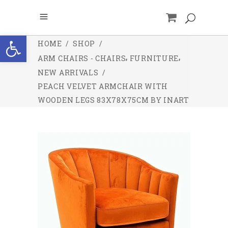
Open toolbar
HOME
/
SHOP
/
,
,
ARM CHAIRS - CHAIRS
FURNITURE
NEW ARRIVALS
/
PEACH VELVET ARMCHAIR WITH
WOODEN LEGS 83X78X75CM BY INART