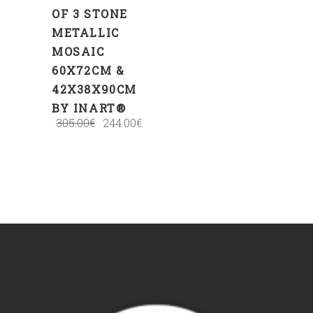
OF 3 STONE
METALLIC
MOSAIC
60Χ72CM &
42Χ38Χ90CM
BY INART®
305.00
€
244.00
€