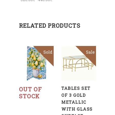
RELATED PRODUCTS
Sold
Sale
ADD
TO
CART
Read
more
OUT OF
TABLES SET
STOCK
OF 3 GOLD
METALLIC
WITH GLASS