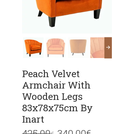
Peach Velvet
Armchair With
Wooden Legs
83x78x75cm By
Inart
425.00
340.00
€