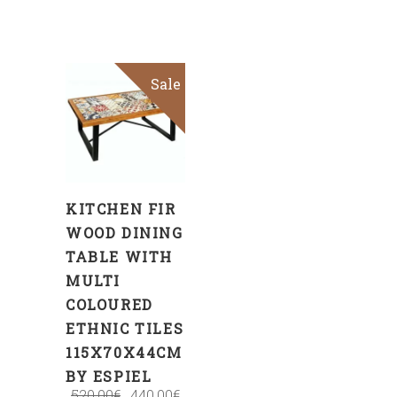
Sale
ADD
TO
CART
KITCHEN FIR
WOOD DINING
TABLE WITH
MULTI
COLOURED
ETHNIC TILES
115X70X44CM
BY ESPIEL
520.00
€
440.00
€