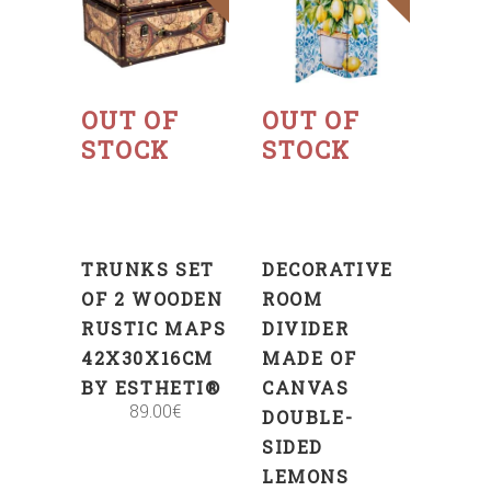
Read
Read
more
more
OUT OF
OUT OF
STOCK
STOCK
TRUNKS SET
DECORATIVE
OF 2 WOODEN
ROOM
RUSTIC MAPS
DIVIDER
42X30X16CM
MADE OF
BY ESTHETI®
CANVAS
89.00
€
DOUBLE-
SIDED
LEMONS