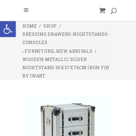
Open toolbar
HOME
/
SHOP
/
DRESSING DRAWERS-NIGHTSTANDS-
CONSOLES
,
,
FURNITURE
NEW ARRIVALS
/
WOODEN METALLIC SILVER
NIGHTSTAND 50X37X76CM IRON FIR
BY INART