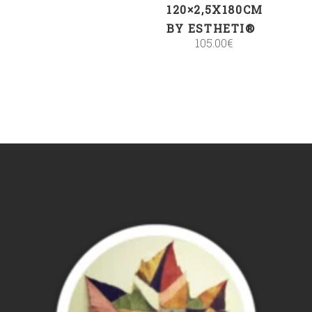
120×2,5X180CM
BY ESTHETI®
105.00
€