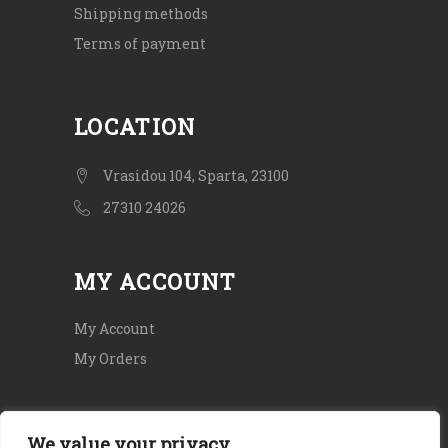
Shipping methods
Terms of payment
LOCATION
Vrasidou 104, Sparta, 23100
27310 24026
MY ACCOUNT
My Account
My Orders
We value your privacy