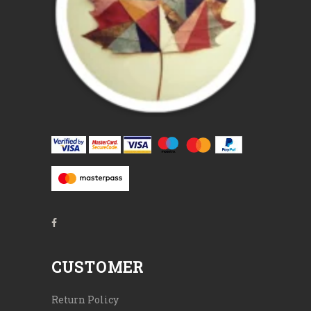
CUSTOMER
Return Policy