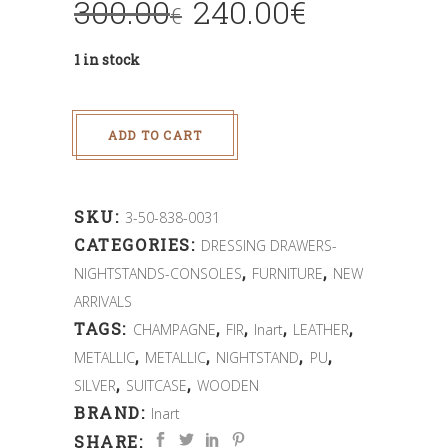
300.00
240.00
€
€
1 in stock
ADD TO CART
SKU:
3-50-838-0031
CATEGORIES:
DRESSING DRAWERS-
,
,
NIGHTSTANDS-CONSOLES
FURNITURE
NEW
ARRIVALS
TAGS:
,
,
,
,
CHAMPAGNE
FIR
Inart
LEATHER
,
,
,
,
METALLIC
METALLIC
NIGHTSTAND
PU
,
,
SILVER
SUITCASE
WOODEN
BRAND:
Inart
SHARE: