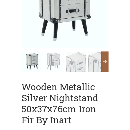
Wooden Metallic
Silver Nightstand
50x37x76cm Iron
Fir By Inart