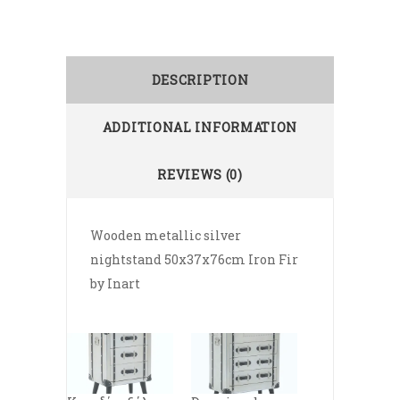
DESCRIPTION
ADDITIONAL INFORMATION
REVIEWS (0)
Wooden metallic silver
nightstand 50x37x76cm Iron Fir
by Inart