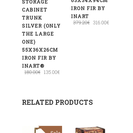
63X34X94CM
STORAGE
IRON FIR BY
CABINET
INART
TRUNK
379.20
€
316.00
€
SILVER (ONLY
THE LARGE
ONE)
55X36X26CM
IRON FIR BY
INART®
180.00
€
135.00
€
RELATED PRODUCTS
Sale