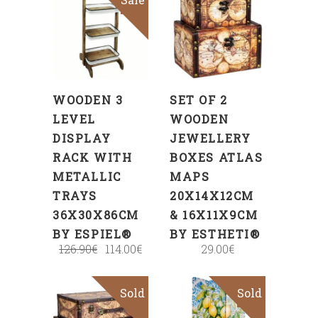
ADD
ADD
TO
TO
CART
CART
WOODEN 3
SET OF 2
LEVEL
WOODEN
DISPLAY
JEWELLERY
RACK WITH
BOXES ATLAS
METALLIC
MAPS
TRAYS
20X14X12CM
36X30X86CM
& 16X11X9CM
BY ESPIEL®
BY ESTHETI®
126.90
€
114.00
€
29.00
€
Sold
Sold