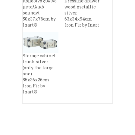
Κομοδίνο ξύλινο
Dressing drawer
μεταλλικό
wood metallic
σαμπανί
silver
50x37x76cm by
63x34x94cm
Inart®
Iron Fir by Inart
Storage cabinet
trunk silver
(only the large
one)
55x36x26cm
Iron Fir by
Inart®