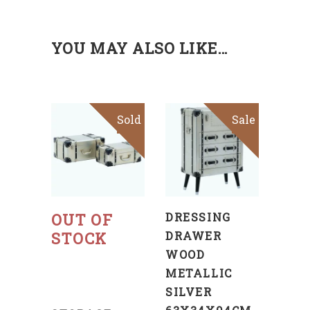
YOU MAY ALSO LIKE…
Sold
Sale
Sale
ADD
TO
CART
Read
more
OUT OF
DRESSING
STOCK
DRAWER
WOOD
METALLIC
SILVER